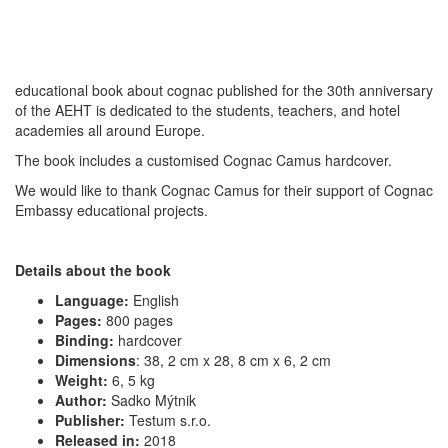
educational book about cognac published for the 30th anniversary
of the AEHT is dedicated to the students, teachers, and hotel
academies all around Europe.
The book includes a customised Cognac Camus hardcover.
We would like to thank Cognac Camus for their support of Cognac
Embassy educational projects.
Details about the book
Language:
English
Pages:
800 pages
Binding:
hardcover
Dimensions
:
38, 2 cm x 28, 8 cm x 6, 2 cm
Weight:
6, 5 kg
Author:
Sadko Mýtnik
Publisher:
Testum s.r.o.
Released in:
2018