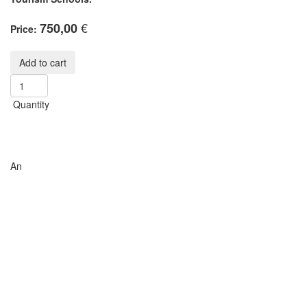
€
750,00
Price:
Quantity
An