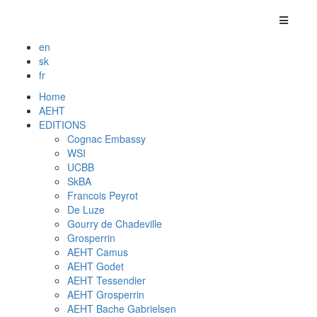
en
sk
fr
Home
AEHT
EDITIONS
Cognac Embassy
WSI
UCBB
SkBA
Francois Peyrot
De Luze
Gourry de Chadeville
Grosperrin
AEHT Camus
AEHT Godet
AEHT Tessendier
AEHT Grosperrin
AEHT Bache Gabrielsen