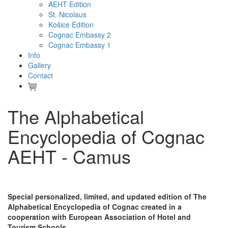
AEHT Edition
St. Nicolaus
Košice Edition
Cognac Embassy 2
Cognac Embassy 1
Info
Gallery
Contact
The Alphabetical
Encyclopedia of Cognac
AEHT - Camus
Special personalized, limited, and updated edition of The
Alphabetical Encyclopedia of Cognac created in a
cooperation with European Association of Hotel and
Tourism Schools.