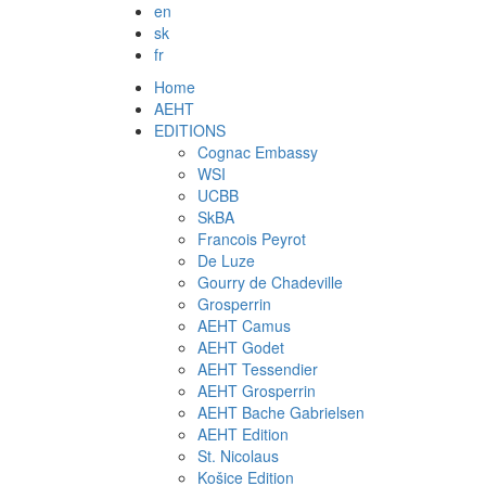
en
sk
fr
Home
AEHT
EDITIONS
Cognac Embassy
WSI
UCBB
SkBA
Francois Peyrot
De Luze
Gourry de Chadeville
Grosperrin
AEHT Camus
AEHT Godet
AEHT Tessendier
AEHT Grosperrin
AEHT Bache Gabrielsen
AEHT Edition
St. Nicolaus
Košice Edition