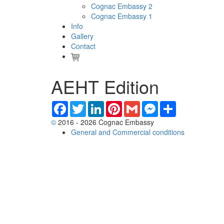
Cognac Embassy 2
Cognac Embassy 1
Info
Gallery
Contact
AEHT Edition
Facebook
Twitter
LinkedIn
Pinterest
Gmail
Messenger
Share
©
2016 - 2026 Cognac Embassy
General and Commercial conditions