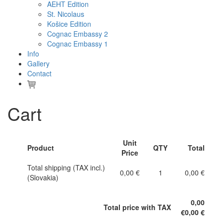
AEHT Edition
St. Nicolaus
Košice Edition
Cognac Embassy 2
Cognac Embassy 1
Info
Gallery
Contact
Cart
Unit
Product
QTY
Total
Price
Total shipping (TAX incl.)
0,00 €
1
0,00 €
(Slovakia)
0,00
Total price with TAX
€
0,00 €