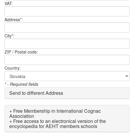
VAT:
Address*:
City*:
ZIP / Postal code:
Country:
* - Required fields
Send to different Address
+ Free Membership in International Cognac
Association
+ Free access to an electronical version of the
encyclopedia for AEHT members schools