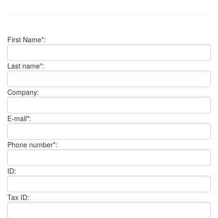
First Name*:
Last name*:
Company:
E-mail*:
Phone number*:
ID:
Tax ID: