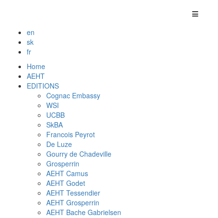
en
sk
fr
Home
AEHT
EDITIONS
Cognac Embassy
WSI
UCBB
SkBA
Francois Peyrot
De Luze
Gourry de Chadeville
Grosperrin
AEHT Camus
AEHT Godet
AEHT Tessendier
AEHT Grosperrin
AEHT Bache Gabrielsen