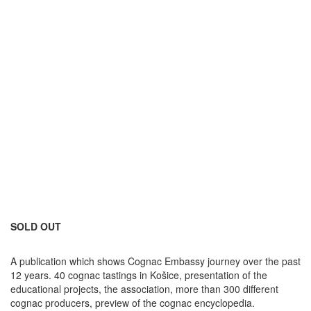
SOLD OUT
A publication which shows Cognac Embassy journey over the past
12 years. 40 cognac tastings in Košice, presentation of the
educational projects, the association, more than 300 different
cognac producers, preview of the cognac encyclopedia.