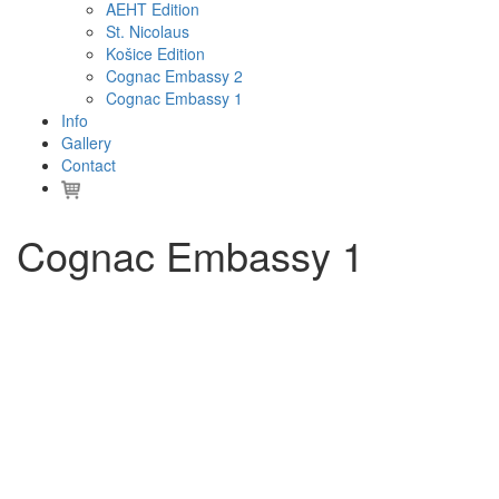
AEHT Edition
St. Nicolaus
Košice Edition
Cognac Embassy 2
Cognac Embassy 1
Info
Gallery
Contact
Cognac Embassy 1