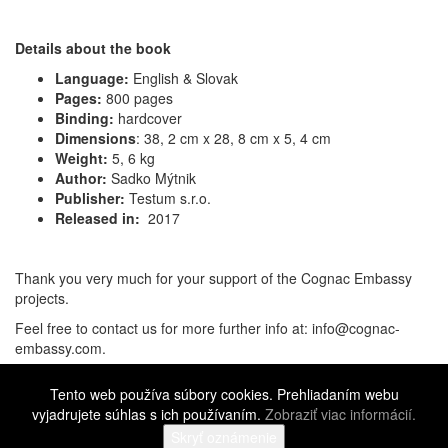
Details about the book
Language:
English & Slovak
Pages:
800 pages
Binding:
hardcover
Dimensions
:
38, 2 cm x 28, 8 cm x 5, 4 cm
Weight:
5, 6 kg
Author:
Sadko Mýtnik
Publisher:
Testum s.r.o.
Released in:
2017
Thank you very much for your support of the Cognac Embassy
projects.
Feel free to contact us for more further info at: info@cognac-
embassy.com.
Cognac Embassy 1st Edition
SOLD OUT...
čítať viac
Tento web používa súbory cookies. Prehliadaním webu
Facebook
Twitter
LinkedIn
Pinterest
Gmail
Messenger
Share
vyjadrujete súhlas s ich používaním.
Zobraziť viac informácií.
©
2016 - 2026 Cognac Embassy