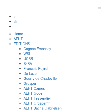
en
sk
fr
Home
AEHT
EDITIONS
Cognac Embassy
WSI
UCBB
SkBA
Francois Peyrot
De Luze
Gourry de Chadeville
Grosperrin
AEHT Camus
AEHT Godet
AEHT Tessendier
AEHT Grosperrin
AEHT Bache Gabrielsen