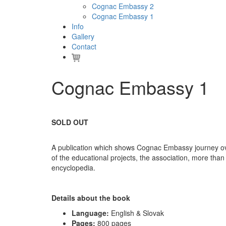
Cognac Embassy 2
Cognac Embassy 1
Info
Gallery
Contact
Cognac Embassy 1
SOLD OUT
A publication which shows Cognac Embassy journey ove
of the educational projects, the association, more tha
encyclopedia.
Details about the book
Language:
English & Slovak
Pages:
800 pages