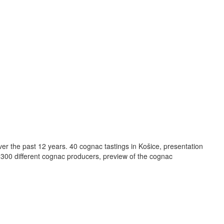
r the past 12 years. 40 cognac tastings in Košice, presentation
n 300 different cognac producers, preview of the cognac