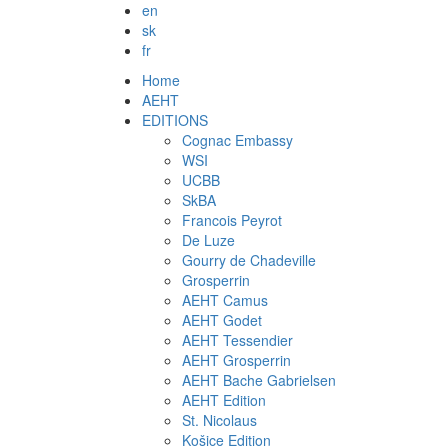
en
sk
fr
Home
AEHT
EDITIONS
Cognac Embassy
WSI
UCBB
SkBA
Francois Peyrot
De Luze
Gourry de Chadeville
Grosperrin
AEHT Camus
AEHT Godet
AEHT Tessendier
AEHT Grosperrin
AEHT Bache Gabrielsen
AEHT Edition
St. Nicolaus
Košice Edition