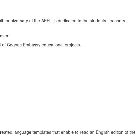
th anniversary of the AEHT is dedicated to the students, teachers,
over.
t of Cognac Embassy educational projects.
reated language templates that enable to read an English edition of the