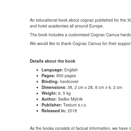
An educational book about cognac published for the 30
and hotel academies all around Europe.
The book includes a customised Cognac Camus hardc
We would like to thank Cognac Camus for their suppor
Details about the book
Language:
English
Pages:
800 pages
Binding:
hardcover
Dimensions
:
38, 2 cm x 28, 8 cm x 6, 2 cm
Weight:
6, 5 kg
Author:
Sadko Mýtnik
Publisher:
Testum s.r.o.
Released in:
2018
As the books consists of factual information, we have c