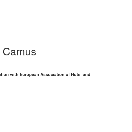
- Camus
ation with European Association of Hotel and