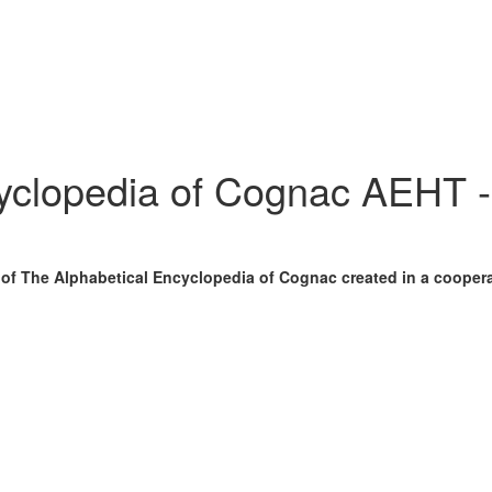
cyclopedia of Cognac AEHT 
n of The Alphabetical Encyclopedia of Cognac created in a cooper