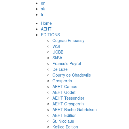
en
sk
fr
Home
AEHT
EDITIONS
Cognac Embassy
WSI
UCBB
SkBA
Francois Peyrot
De Luze
Gourry de Chadeville
Grosperrin
AEHT Camus
AEHT Godet
AEHT Tessendier
AEHT Grosperrin
AEHT Bache Gabrielsen
AEHT Edition
St. Nicolaus
Košice Edition