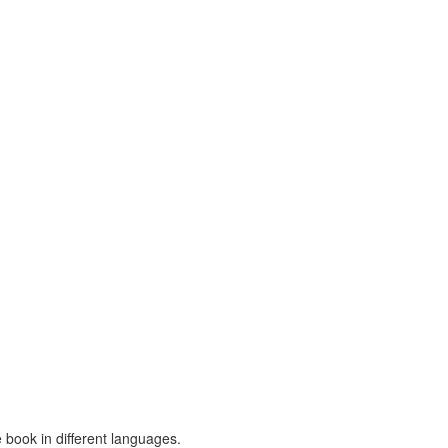
 book in different languages.