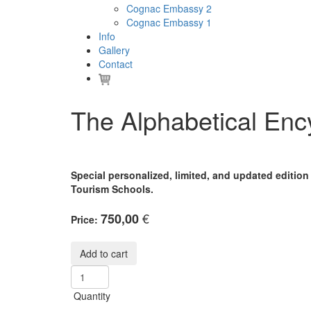
Cognac Embassy 2
Cognac Embassy 1
Info
Gallery
Contact
The Alphabetical En
Special personalized, limited, and updated editio
Tourism Schools.
€
750,00
Price:
Quantity